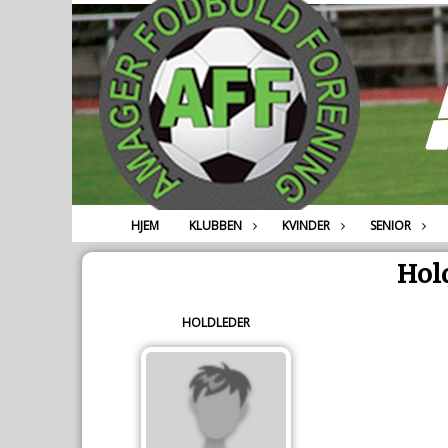
HJEM
KLUBBEN
KVINDER
SENIOR
Hold
HOLDLEDER