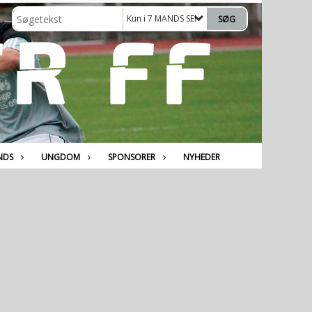
Kun i 7 MANDS SENIOR
NDS
UNGDOM
SPONSORER
NYHEDER