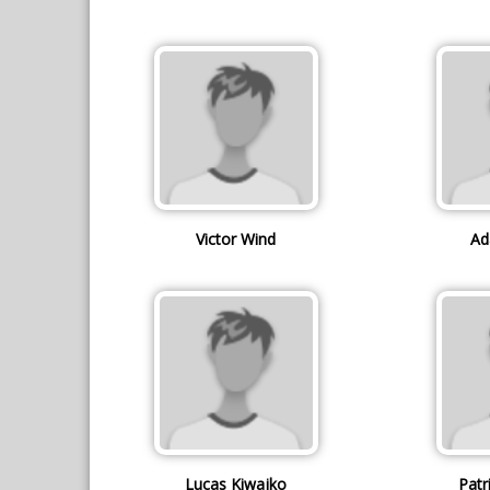
Victor Wind
Ad
Lucas Kiwajko
Patr