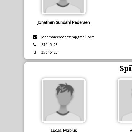
Jonathan Sundahl Pedersen
Jonathanspedersen@gmail.com
25646423
25646423
Spi
Lucas Møbius
A