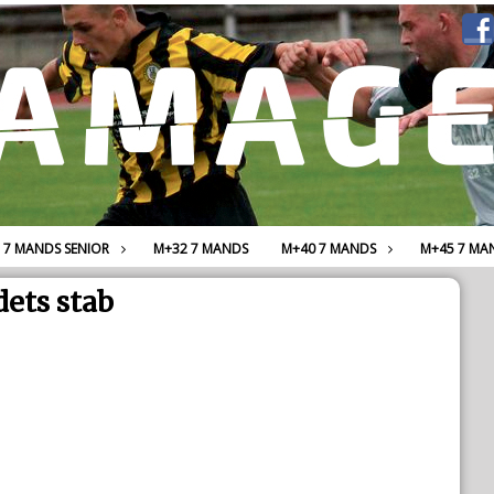
7 MANDS SENIOR
M+32 7 MANDS
M+40 7 MANDS
M+45 7 MA
ets stab