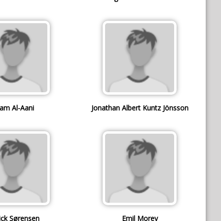
am Al-Aani
Jonathan Albert Kuntz Jönsson
ick Sørensen
Emil Morey