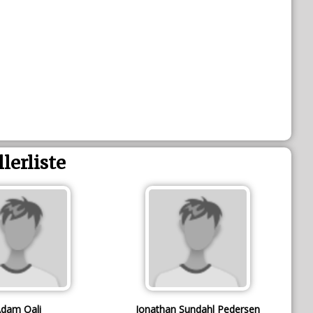
llerliste
dam Oali
Jonathan Sundahl Pedersen