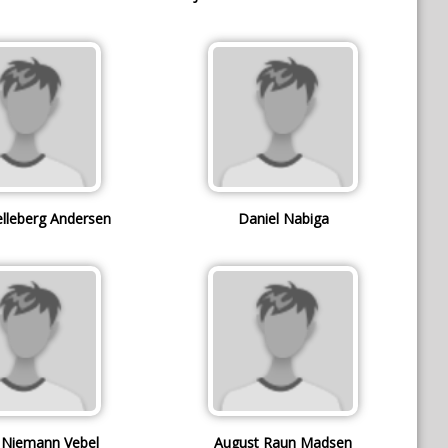
elleberg Andersen
Daniel Nabiga
k Niemann Vebel
August Raun Madsen