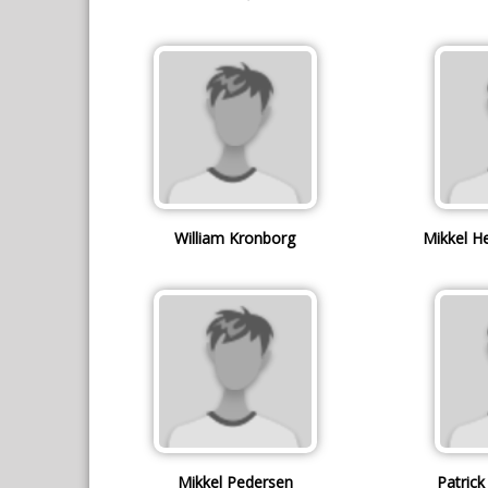
William Kronborg
Mikkel H
Mikkel Pedersen
Patric